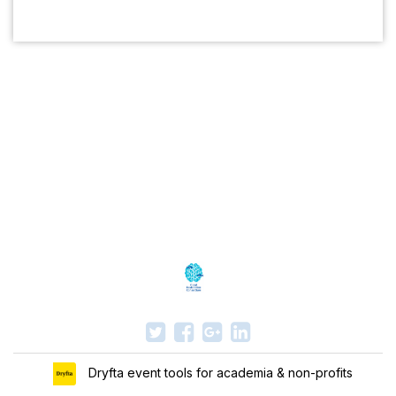
Dryfta event tools for academia & non-profits