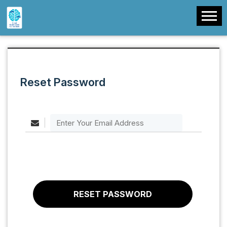
Reset Password