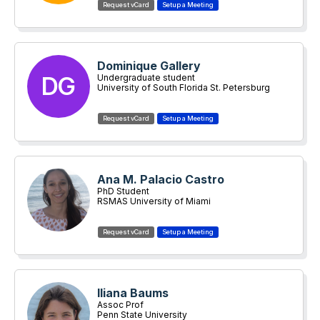
Dominique Gallery
DG
Undergraduate student
University of South Florida St. Petersburg
Ana M. Palacio Castro
PhD Student
RSMAS University of Miami
Iliana Baums
Assoc Prof
Penn State University