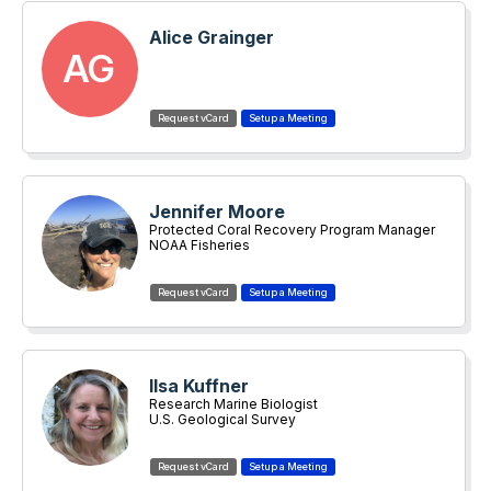
Alice Grainger
AG
Jennifer Moore
Protected Coral Recovery Program Manager
NOAA Fisheries
Ilsa Kuffner
Research Marine Biologist
U.S. Geological Survey