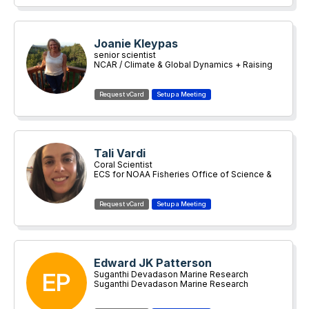
Joanie Kleypas
senior scientist
NCAR / Climate & Global Dynamics + Raising
Coral Costa Rica
Tali Vardi
Coral Scientist
ECS for NOAA Fisheries Office of Science &
Technology
Edward JK Patterson
EP
Suganthi Devadason Marine Research
Institute
Suganthi Devadason Marine Research
Institute