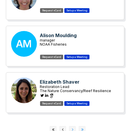
Alison Moulding
AM
manager
NOAA Fisheries
Elizabeth Shaver
Restoration Lead
The Nature Conservancy/Reef Resilience
Network