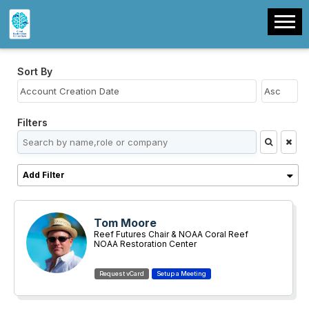
Sort By
Filters
Add Filter
Tom Moore
Reef Futures Chair & NOAA Coral Reef
Restoration Team Lead
NOAA Restoration Center