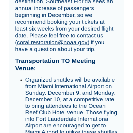
destination, Southeast Florida sees an 
annual increase of passengers 
beginning in December, so we 
recommend booking your tickets at 
least six weeks from your desired flight 
date. Please feel free to contact us 
(
c
oral.restoration
@noaa.gov
) if you 
have a question about your trip. 
Transportation TO Meeting
Venue:
Organized shuttles will be available
from Miami International Airport on
Sunday, December 9, and Monday,
December 10, at a competitive rate
to bring attendees to the Ocean
Reef Club Hotel venue. Those flying
into Fort Lauderdale International
Airport are encouraged to get to
Miami Airport to utilize these shuttles