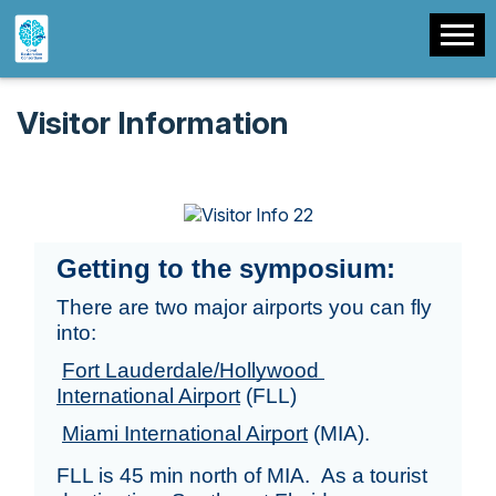
Visitor Information
Getting to the symposium:
There are two major airports you can fly 
into: 
Fort Lauderdale/Hollywood 
International Airport
 (FLL)
Miami International Airport
 (MIA). 
FLL is 45 min north of MIA.  As a tourist 