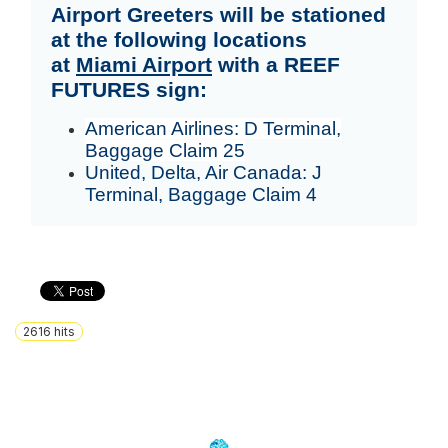
Airport Greeters will be stationed
at the following locations
at
Miami Airport
with a REEF
FUTURES sign:
American Airlines: D Terminal,
Baggage Claim 25
United, Delta, Air Canada: J
Terminal, Baggage Claim 4
2616
hits