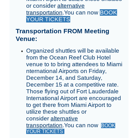
or consider
alternative
transportation
.
You can now
BOOK
YOUR TICKETS
Transportation FROM Meeting
Venue:
Organized shuttles will be available
from the Ocean Reef Club Hotel
venue to to bring attendees to Miami
nternational Airports on Friday,
December 14, and Saturday,
December 15 at a competitive rate.
Those flying out of Fort Lauderdale
International Airport are encouraged
to get there from Miami Airport to
utilize these shuttles or
consider
alternative
transportation
.You can now
BOOK
YOUR TICKETS