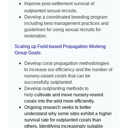
Improve post-settlement survival of 
outplanted sexual recruits
. 
Develop a coordinated breeding program 
including best management practices and 
guidelines for using sexual recruits for 
restoration.
Scaling up Field-based Propagation Working
Group
Goals:
Develop coral propagation methodologies
to increase our efficiency and the number of
nursery-raised corals that can be
successfully outplanted.
Develop outplanting methods to
help
cultivate and move nursery-reared
corals into the wild more efficiently.
Ongoing research seeks to better
understand why some sites exhibit a higher
survival rate for outplanted corals than
others. Identifying increasingly suitable