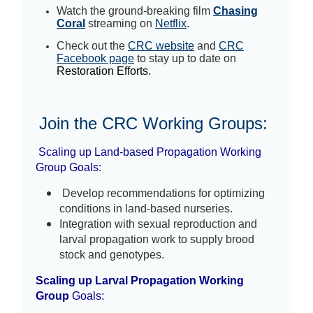
Watch the ground-breaking film
Chasing
Coral
streaming on
Netflix
.
Check out the
CRC website
and
CRC
Facebook page
to stay up to date on
Restoration Efforts.
Join the CRC Working Groups
:
Scaling up Land-based Propagation Working
Group
Goals:
 Develop recommendations for optimizing 
conditions in land-based nurseries.  
Integration with sexual reproduction and 
larval propagation work to supply brood 
stock and genotypes.  
Scaling up Larval Propagation Working
Group
Goals: