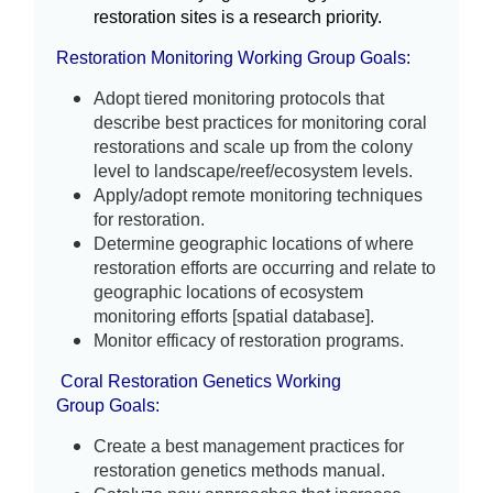
restoration sites is a research priority.
Restoration Monitoring Wor
king Group
Goals:
Adopt tiered monitoring protocols that 
describe best practices for monitoring coral 
restorations and scale up from the colony 
level to landscape/reef/ecosystem levels. 
Apply/adopt remote monitoring techniques 
for restoration.
Determine geographic locations of where 
restoration efforts are occurring and relate to 
geographic locations of ecosystem 
monitoring efforts [spatial database].
Monitor efficacy of restoration programs.
Coral Restoration Genetics Working
Group
Goals:
Create a best management practices for 
restoration genetics methods manual.