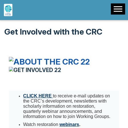
Get Involved with the CRC
CLICK HERE
to receive e-mail updates on
the CRC’s development, newsletters with
scholarly information on restoration,
quarterly webinar announcements, and
information on how to join Working Groups.
Watch restoration
webinars
.