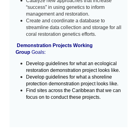
Catalyze new approaches that increase 
“success” in using genetics to inform 
management and restoration.
Create and coordinate a database to
streamline data collection and storage for all
coral restoration genetics efforts.
Demonstration Projects Working
Group
Goals:
Develop guidelines for what an ecological 
restoration demonstration project looks like. 
Develop guidelines for what a shoreline 
protection demonstration project looks like.
Find sites across the Caribbean that we can 
focus on to conduct these projects.