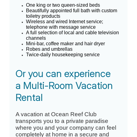
One king or two queen-sized beds
Beautifully appointed full bath with custom
toiletry products
Wireless and wired Internet service;
telephone with message service
A full selection of local and cable television
channels
Mini-bar, coffee maker and hair dryer
Robes and umbrellas
Twice-daily housekeeping service
Or you can experience
a Multi-Room Vacation
Rental
A vacation at Ocean Reef Club
transports you to a private paradise
where you and your company can feel
completely at home in a secure and