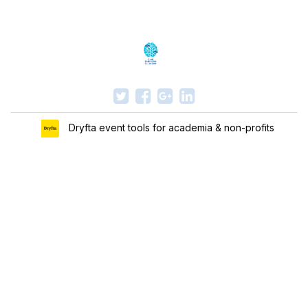
Dryfta event tools for academia & non-profits