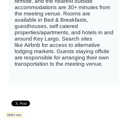
remote, and the nearest outside
accommodations are 30+ minutes from
the meeting venue. Rooms are
available in Bed & Breakfasts,
guesthouses, self catered
properties/apartments, and hotels in and
around Key Largo. Search sites
like Airbnb for access to alternative
lodging markets. Guests staying offsite
are responsible for arranging their own
transportation to the meeting venue.
3681
hits