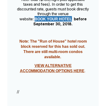
taxes and fees). In order to get this
discounted rate, guests must book directly
through the venue
website:
before
BOOK YOUR HOTEL
September 30, 2018.
Note: The "Run of House" hotel room
block reserved for this has sold out.
There are still multi-room condos
available.
VIEW ALTERNATIVE
ACCOMMODATION OPTIONS HERE
.
//