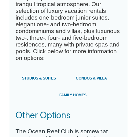
tranquil tropical atmosphere. Our
selection of luxury vacation rentals
includes one-bedroom junior suites,
elegant one- and two-bedroom
condominiums and villas, plus luxurious
two-, three-, four- and five-bedroom
residences, many with private spas and
pools. Click below for more information
on options:
STUDIOS & SUITES
CONDOS & VILLA
FAMILY HOMES
Other Options
The Ocean Reef Club is somewhat