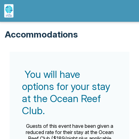
Accommodations
You will have
options for your stay
at the Ocean Reef
Club.
Guests of this event have been given a
reduced rate for their stay at the Ocean
Reef Club ($189/night plus applicable