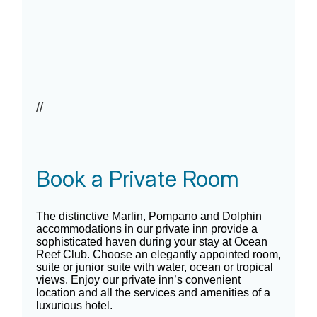
//
Book a Private Room
The distinctive Marlin, Pompano and Dolphin
accommodations in our private inn provide a
sophisticated haven during your stay at Ocean
Reef Club. Choose an elegantly appointed room,
suite or junior suite with water, ocean or tropical
views. Enjoy our private inn’s convenient
location and all the services and amenities of a
luxurious hotel.