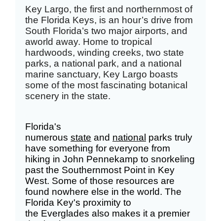
Key Largo, the first and northernmost of
the Florida Keys, is an hour’s drive from
South Florida’s two major airports, and
a
world away.
Home to tropical
hardwoods, winding creeks, two state
parks, a national park, and a national
marine sanctuary, Key Largo boasts
some of the most fascinating botanical
scenery in the state.
Florida's
numerous
state
and
national
parks truly
have something for everyone from
hiking in John Pennekamp to snorkeling
past the Southernmost Point in Key
West. Some of those resources are
found nowhere else in the world. The
Florida Key's proximity to
the
Everglades
also makes it a premier