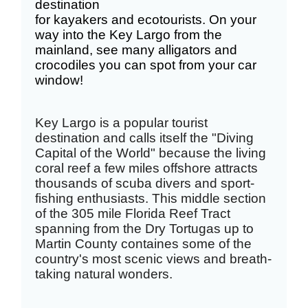
destination
for
kayakers
and
ecotourists
. On your
way into the Key Largo from the
mainland, see
many alligators and
crocodiles you can spot from your car
window!
Key Largo is a popular tourist
destination and calls itself the "Diving
Capital of the World" because the living
coral reef a few miles offshore attracts
thousands of scuba divers and sport-
fishing enthusiasts. This middle section
of the 305 mile Florida Reef Tract
spanning from the Dry Tortugas up to
Martin County containes some of the
country's most scenic views and breath-
taking natural wonders.