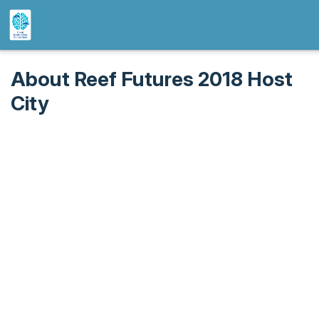
About Reef Futures 2018 Host
City