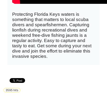
Protecting Florida Keys waters is
something that matters to local scuba
divers and spearfishermen. Capturing
lionfish during recreational dives and
weekend free-dive fishing jaunts is a
regular activity. Easy to capture and
tasty to eat. Get some during your next
dive and join the effort to eliminate this
invasive species.
3595
hits