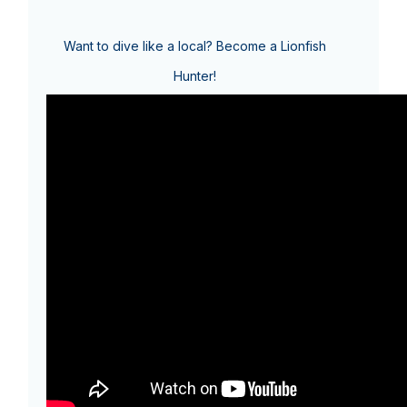
Want to dive like a local? Become a Lionfish
Hunter!