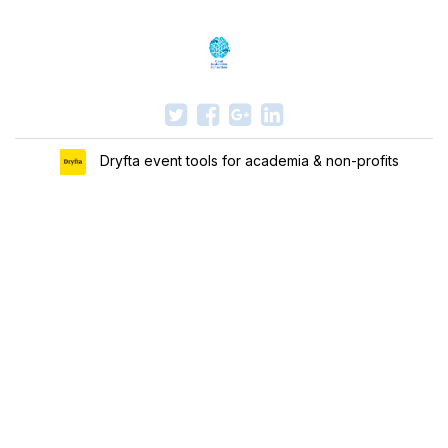
Dryfta event tools for academia & non-profits