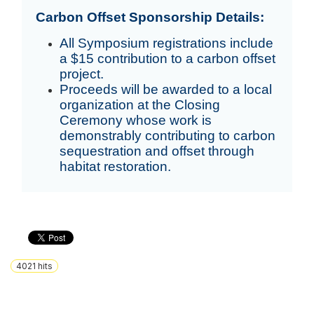
Carbon Offset Sponsorship Details:
All Symposium registrations include
a $15 contribution to a carbon offset
project.
Proceeds will be awarded to a local
organization at the Closing
Ceremony whose work is
demonstrably contributing to carbon
sequestration and offset through
habitat restoration.
4021
hits