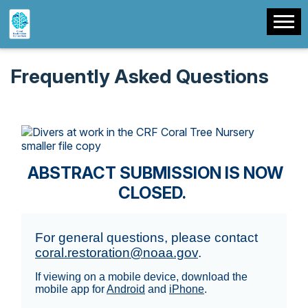
Frequently Asked Questions
ABSTRACT SUBMISSION IS NOW
CLOSED.
For general questions, please contact
coral.restoration@noaa.gov
.
If viewing on a mobile device, download the
mobile app for
Android
and
iPhone
.