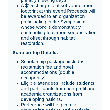
primary meeting days.
A $15 charge to offset your carbon
footprint at this event! Proceeds will
be awarded to an organization
participating in the Symposium
whose work is demonstrably
contributing to carbon sequestration
and offset through habitat
restoration.
Scholarship Details:
Scholarship package includes
registration fee and hotel
accommodations (double
occupancy).
Eligible attendees include students
and participants from non-profit and
academia organizations from
developing nations.
Preference will be given to