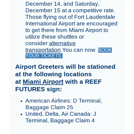
December 14, and Saturday,
December 15 at a competitive rate.
Those flying out of Fort Lauderdale
International Airport are encouraged
to get there from Miami Airport to
utilize these shuttles or
consider
alternative
transportation
.You can now
BOOK
YOUR TICKETS
Airport Greeters will be stationed
at the following locations
at
Miami Airport
with a REEF
FUTURES sign:
American Airlines: D Terminal,
Baggage Claim 25
United, Delta, Air Canada: J
Terminal, Baggage Claim 4