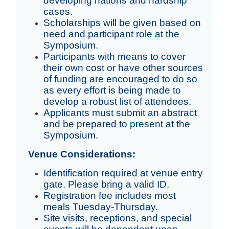
developing nations and hardship
cases.
Scholarships will be given based on
need and participant role at the
Symposium.
Participants with means to cover
their own cost or have other sources
of funding are encouraged to do so
as every effort is being made to
develop a robust list of attendees.
Applicants must submit an abstract
and be prepared to present at the
Symposium.
Venue Considerations:
Identification required at venue entry
gate. Please bring a valid ID.
Registration fee includes most
meals Tuesday-Thursday.
Site visits, receptions, and special