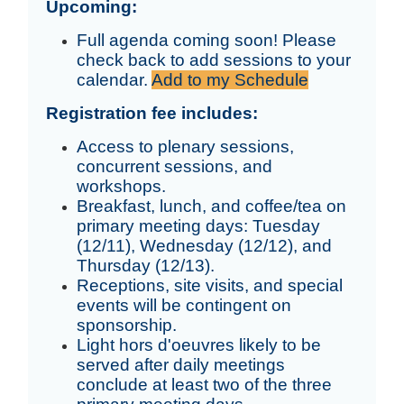
Upcoming:
Full agenda coming soon! Please
check back to add sessions to your
calendar.
Add to my Schedule
Registration fee includes:
Access to plenary sessions,
concurrent sessions, and
workshops.
Breakfast, lunch, and coffee/tea on
primary meeting days: Tuesday
(12/11), Wednesday (12/12), and
Thursday (12/13).
Receptions, site visits, and special
events will be contingent on
sponsorship.
Light hors d'oeuvres likely to be
served after daily meetings
conclude at least two of the three