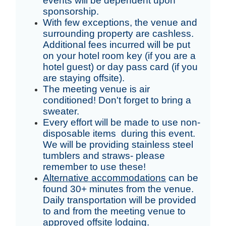
events will be dependent upon
sponsorship.
With few exceptions, the venue and
surrounding property are cashless.
Additional fees incurred will be put
on your hotel room key (if you are a
hotel guest) or day pass card (if you
are staying offsite).
The meeting venue is air
conditioned! Don't forget to bring a
sweater.
Every effort will be made to use non-
disposable items during this event.
We will be providing stainless steel
tumblers and straws- please
remember to use these!
Alternative accommodations
can be
found 30+ minutes from the venue.
Daily transportation will be provided
to and from the meeting venue to
approved offsite lodging.