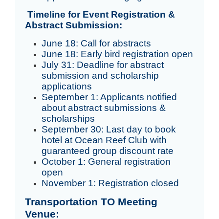
Timeline for Event Registration &
Abstract Submission:
June 18: Call for abstracts
June 18: Early bird registration open
July 31: Deadline for abstract
submission and scholarship
applications
September 1: Applicants notified
about abstract submissions &
scholarships
September 30: Last day to book
hotel at Ocean Reef Club with
guaranteed group discount rate
October 1: General registration
open
November 1: Registration closed
Transportation TO Meeting
Venue: