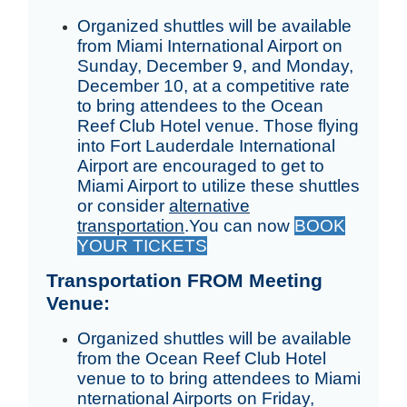
Organized shuttles will be available
from Miami International Airport on
Sunday, December 9, and Monday,
December 10, at a competitive rate
to bring attendees to the Ocean
Reef Club Hotel venue. Those flying
into Fort Lauderdale International
Airport are encouraged to get to
Miami Airport to utilize these shuttles
or consider
alternative
transportation
.
You can now
BOOK
YOUR TICKETS
Transportation FROM Meeting
Venue:
Organized shuttles will be available
from the Ocean Reef Club Hotel
venue to to bring attendees to Miami
nternational Airports on Friday,